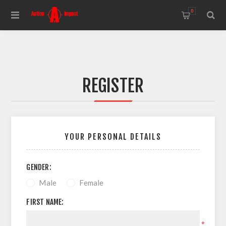
0
REGISTER
YOUR PERSONAL DETAILS
GENDER:
Male
Female
FIRST NAME:
*