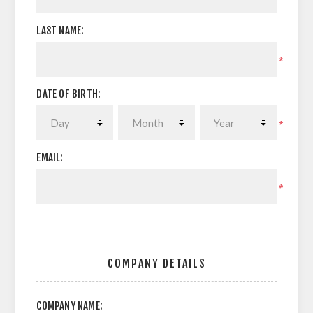
LAST NAME:
*
DATE OF BIRTH:
*
EMAIL:
*
COMPANY DETAILS
COMPANY NAME: