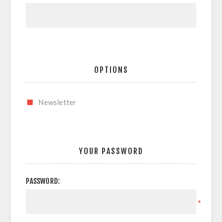
OPTIONS
Newsletter
YOUR PASSWORD
PASSWORD:
*