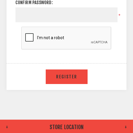
CONFIRM PASSWORD:
*
STORE LOCATION