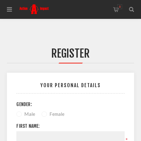
0
REGISTER
YOUR PERSONAL DETAILS
GENDER:
Male
Female
FIRST NAME:
*