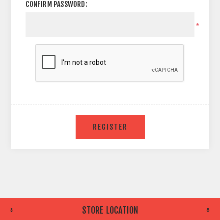
CONFIRM PASSWORD:
*
STORE LOCATION