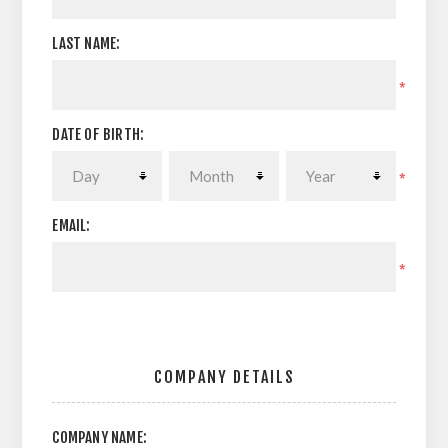
LAST NAME:
*
DATE OF BIRTH:
*
EMAIL:
*
COMPANY DETAILS
COMPANY NAME: