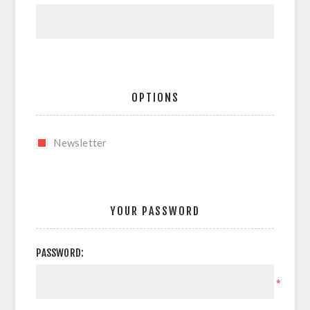
OPTIONS
Newsletter
YOUR PASSWORD
PASSWORD:
*