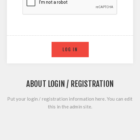
ABOUT LOGIN / REGISTRATION
Put your login / registration information here. You can edit
this in the admin site.