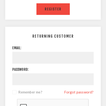
RETURNING CUSTOMER
EMAIL:
PASSWORD:
Remember me?
Forgot password?