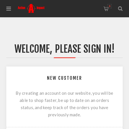
0
WELCOME, PLEASE SIGN IN!
NEW CUSTOMER
By creating an account on our website, you will be
able to shop faster, be up to date on an orders
status, and keep track of the orders you have
previously made.