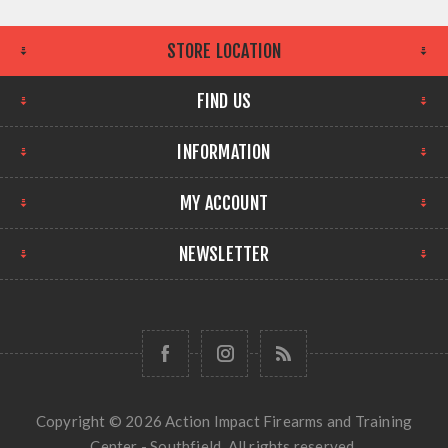
STORE LOCATION
FIND US
INFORMATION
MY ACCOUNT
NEWSLETTER
Copyright © 2026 Action Impact Firearms and Training
Center - Southfield. All rights reserved.