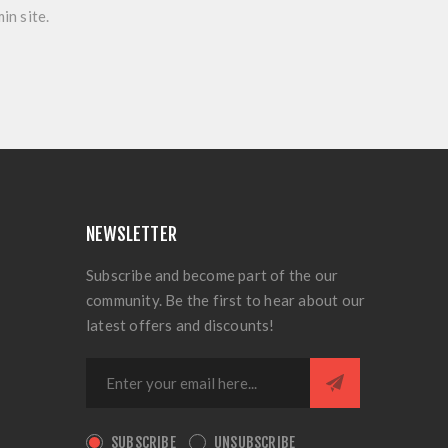
in site.
NEWSLETTER
Subscribe and become part of the our
community. Be the first to hear about our
latest offers and discounts!
SUBSCRIBE
UNSUBSCRIBE