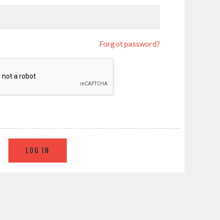
Forgot password?