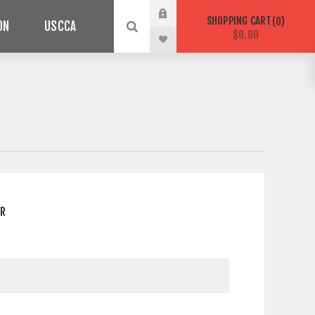
SHOPPING CART
0
ON
USCCA
$0.00
ER