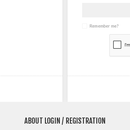
Remember me?
ABOUT LOGIN / REGISTRATION