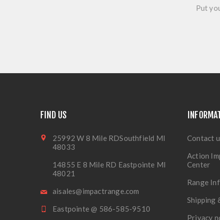
Put you
FIND US
INFORMA
25992 W 8 Mile RDSouthfield MI
Contact u
48033
Action Im
14855 E 8 Mile RD Eastpointe MI
Center
48021
Range In
aisales@impactrange.com
Shipping 
Eastpointe @ 586-585-9510
Privacy n