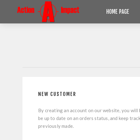
HOME PAGE
NEW CUSTOMER
By creating an account on our website, you will 
be up to date on an orders status, and keep trac
previously made.