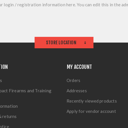
r login / registration information here. You can edit this in the adm
STORE LOCATION
TION
MY ACCOUNT
s
Orders
pact Firearms and Training
Addresses
Recently viewed products
formation
Apply for vendor account
& returns
otice