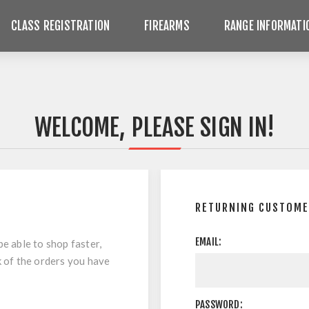
CLASS REGISTRATION
FIREARMS
RANGE INFORMATI
WELCOME, PLEASE SIGN IN!
RETURNING CUSTOM
EMAIL:
be able to shop faster,
k of the orders you have
PASSWORD: