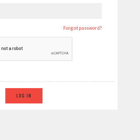
Forgot password?