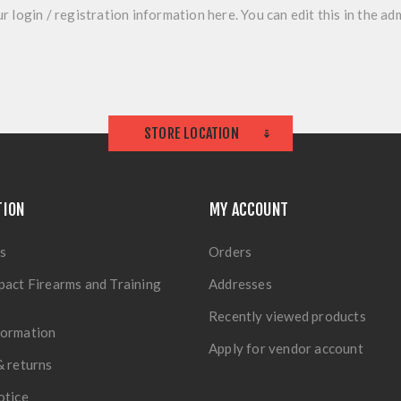
r login / registration information here. You can edit this in the adm
STORE LOCATION
TION
MY ACCOUNT
s
Orders
pact Firearms and Training
Addresses
Recently viewed products
formation
Apply for vendor account
& returns
otice