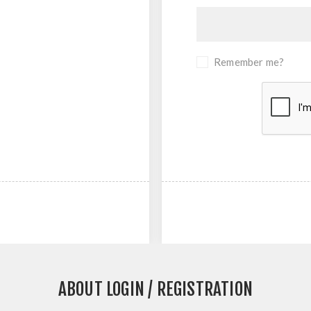
Remember me?
ABOUT LOGIN / REGISTRATION