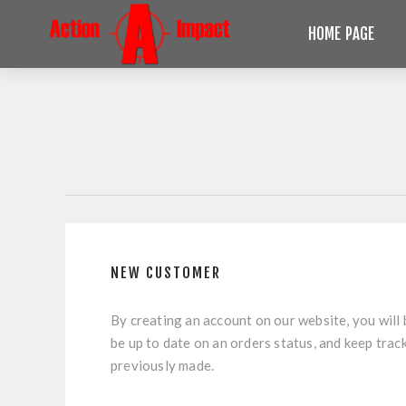
HOME PAGE
NEW CUSTOMER
By creating an account on our website, you will 
be up to date on an orders status, and keep trac
previously made.