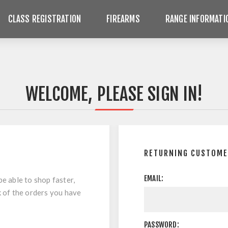
CLASS REGISTRATION
FIREARMS
RANGE INFORMATI
WELCOME, PLEASE SIGN IN!
RETURNING CUSTOM
EMAIL:
be able to shop faster,
k of the orders you have
PASSWORD: