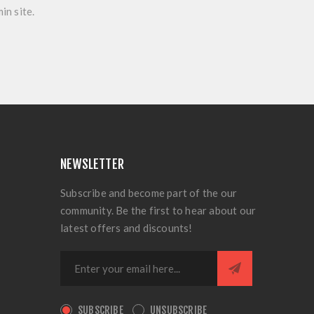
in site.
NEWSLETTER
Subscribe and become part of the our
community. Be the first to hear about our
latest offers and discounts!
SUBSCRIBE
UNSUBSCRIBE