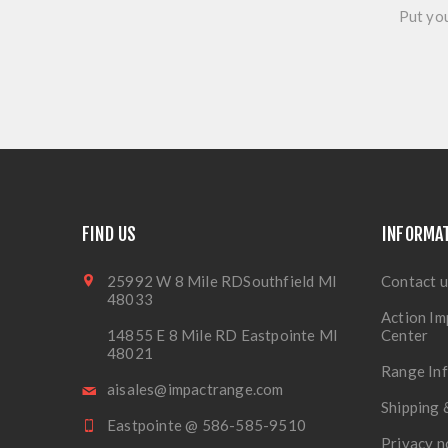
Put you
FIND US
INFORMA
25992 W 8 Mile RDSouthfield MI
Contact u
48033
Action Im
14855 E 8 Mile RD Eastpointe MI
Center
48021
Range In
aisales@impactrange.com
Shipping 
Eastpointe @ 586-585-9510
Privacy n