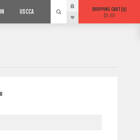
SHOPPING CART
0
ON
USCCA
$0.00
ER