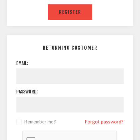
RETURNING CUSTOMER
EMAIL:
PASSWORD:
Remember me?
Forgot password?