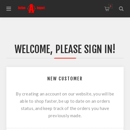
0
WELCOME, PLEASE SIGN IN!
NEW CUSTOMER
By creating an account on our website, you will be
able to shop faster, be up to date on an orders
status, and keep track of the orders you have
previously made.