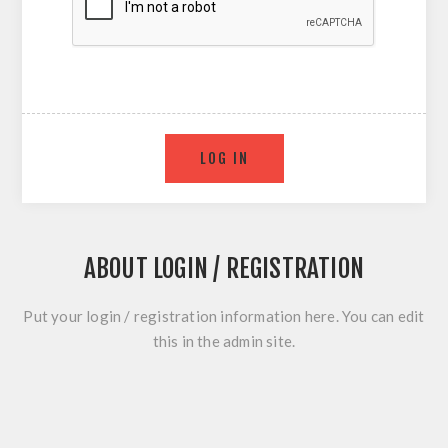
ABOUT LOGIN / REGISTRATION
Put your login / registration information here. You can edit
this in the admin site.