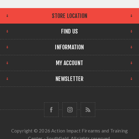
STORE LOCATION
FIND US
INFORMATION
MY ACCOUNT
NEWSLETTER
Copyright © 2026 Action Impact Firearms and Training
Center - Southfield. All rights reserved.