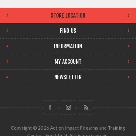
STORE LOCATION
FIND US
INFORMATION
MY ACCOUNT
NEWSLETTER
Copyright © 2026 Action Impact Firearms and Training
Center - Southfield. All rights reserved.