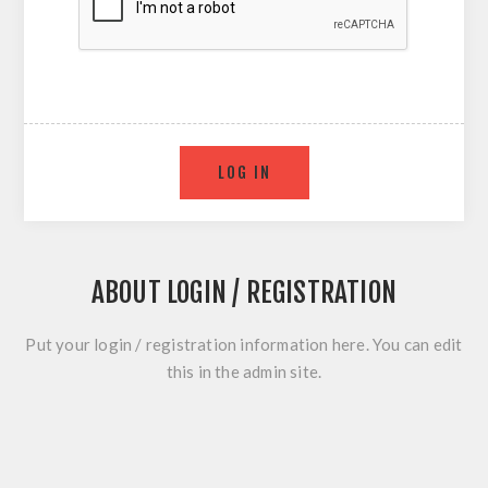
ABOUT LOGIN / REGISTRATION
Put your login / registration information here. You can edit
this in the admin site.