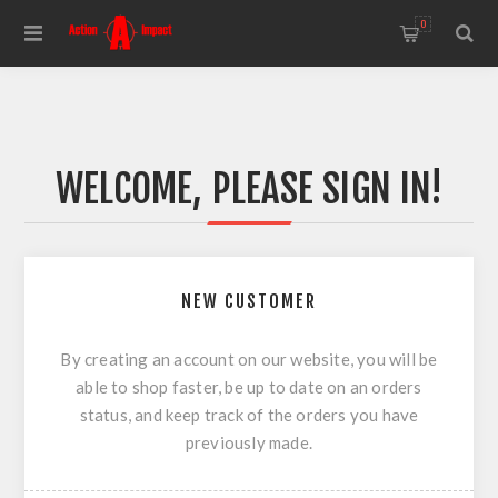
0
WELCOME, PLEASE SIGN IN!
NEW CUSTOMER
By creating an account on our website, you will be
able to shop faster, be up to date on an orders
status, and keep track of the orders you have
previously made.