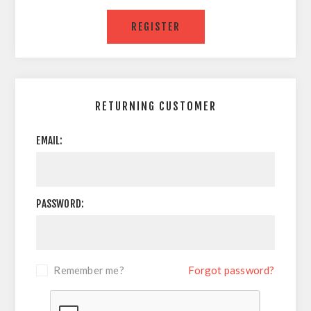
RETURNING CUSTOMER
EMAIL:
PASSWORD:
Remember me?
Forgot password?