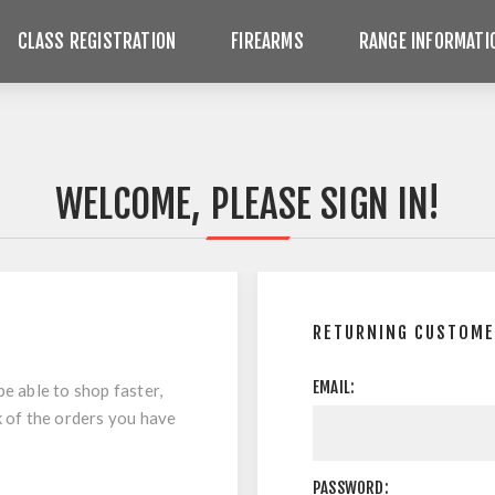
CLASS REGISTRATION
FIREARMS
RANGE INFORMATI
WELCOME, PLEASE SIGN IN!
RETURNING CUSTOM
EMAIL:
be able to shop faster,
k of the orders you have
PASSWORD: