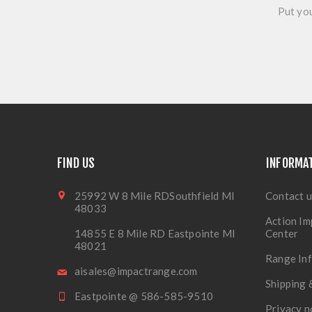
Put you
FIND US
INFORMA
25992 W 8 Mile RDSouthfield MI
Contact u
48033
Action Im
14855 E 8 Mile RD Eastpointe MI
Center
48021
Range In
aisales@impactrange.com
Shipping 
Eastpointe @ 586-585-9510
Privacy n