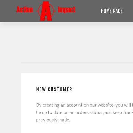
HOME PAGE
NEW CUSTOMER
By creating an account on our website, you will 
be up to date on an orders status, and keep trac
previously made.