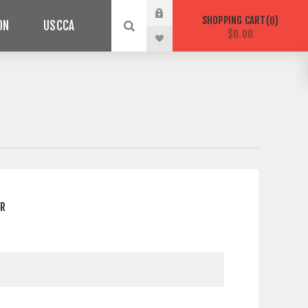
SHOPPING CART
0
ON
USCCA
$0.00
ER