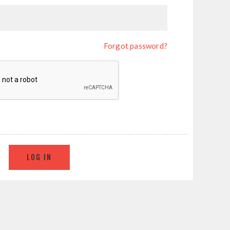
Forgot password?