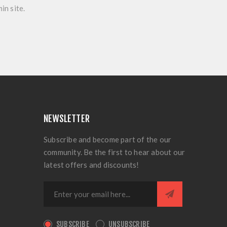
in site.
NEWSLETTER
Subscribe and become part of the our
community. Be the first to hear about our
latest offers and discounts!
SUBSCRIBE
UNSUBSCRIBE