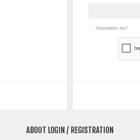
Remember me?
ABOUT LOGIN / REGISTRATION