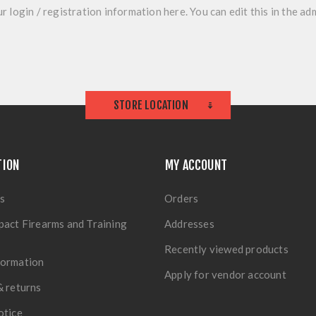
r login / registration information here. You can edit this in the adm
STORE LOCATION
TION
MY ACCOUNT
s
Orders
pact Firearms and Training
Addresses
Recently viewed products
formation
Apply for vendor account
& returns
otice