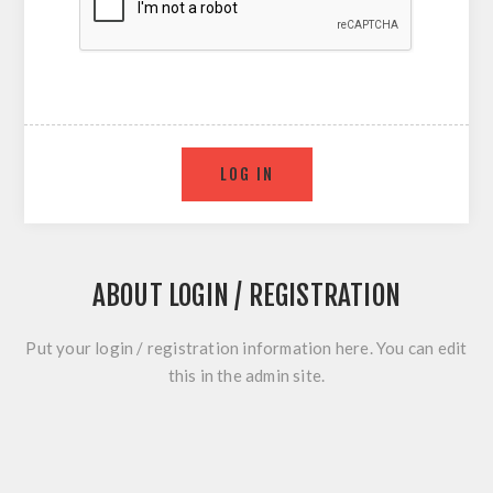
ABOUT LOGIN / REGISTRATION
Put your login / registration information here. You can edit
this in the admin site.