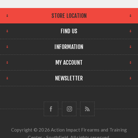
STORE LOCATION
FIND US
INFORMATION
MY ACCOUNT
NEWSLETTER
Copyright © 2026 Action Impact Firearms and Training
Center - Southfield. All rights reserved.