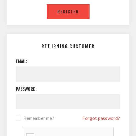
RETURNING CUSTOMER
EMAIL:
PASSWORD:
Remember me?
Forgot password?