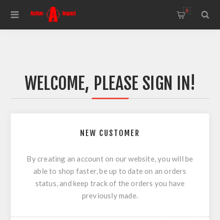
0
WELCOME, PLEASE SIGN IN!
NEW CUSTOMER
By creating an account on our website, you will be
able to shop faster, be up to date on an orders
status, and keep track of the orders you have
previously made.