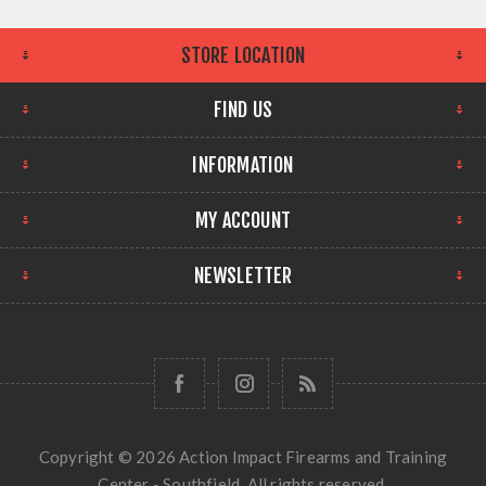
STORE LOCATION
FIND US
INFORMATION
MY ACCOUNT
NEWSLETTER
Copyright © 2026 Action Impact Firearms and Training
Center - Southfield. All rights reserved.