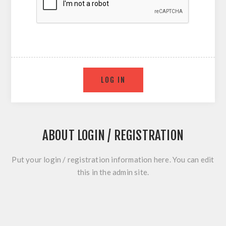
ABOUT LOGIN / REGISTRATION
Put your login / registration information here. You can edit
this in the admin site.