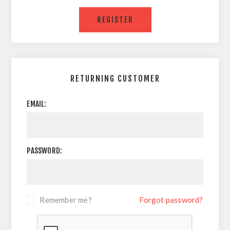
RETURNING CUSTOMER
EMAIL:
PASSWORD:
Remember me?
Forgot password?