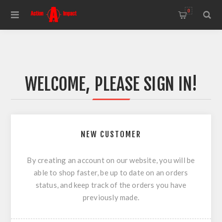
0
WELCOME, PLEASE SIGN IN!
NEW CUSTOMER
By creating an account on our website, you will be
able to shop faster, be up to date on an orders
status, and keep track of the orders you have
previously made.