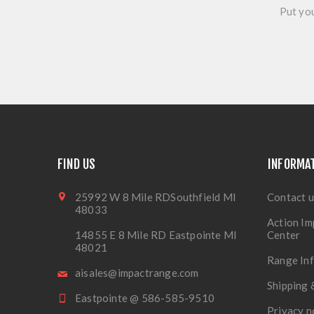
Put you
FIND US
INFORMA
25992 W 8 Mile RDSouthfield MI
Contact u
48033
Action Im
14855 E 8 Mile RD Eastpointe MI
Center
48021
Range In
aisales@impactrange.com
Shipping 
Eastpointe @ 586-585-9510
Privacy n