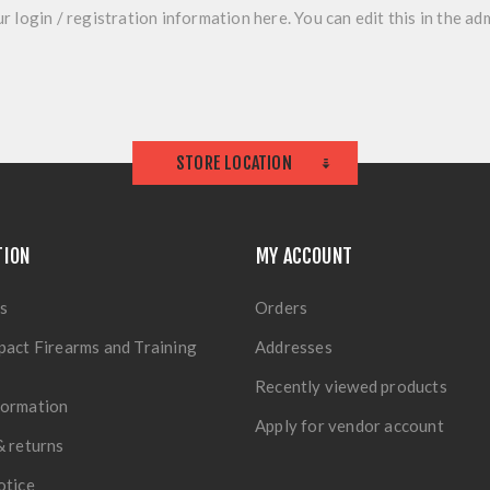
r login / registration information here. You can edit this in the adm
STORE LOCATION
TION
MY ACCOUNT
s
Orders
pact Firearms and Training
Addresses
Recently viewed products
formation
Apply for vendor account
& returns
otice