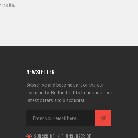
in site.
NEWSLETTER
Subscribe and become part of the our
community. Be the first to hear about our
latest offers and discounts!
SUBSCRIBE
UNSUBSCRIBE