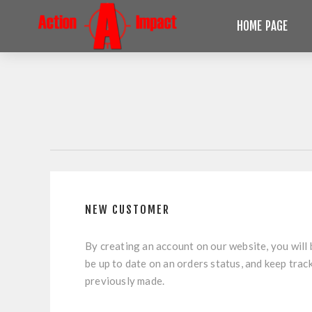
HOME PAGE
NEW CUSTOMER
By creating an account on our website, you will 
be up to date on an orders status, and keep trac
previously made.