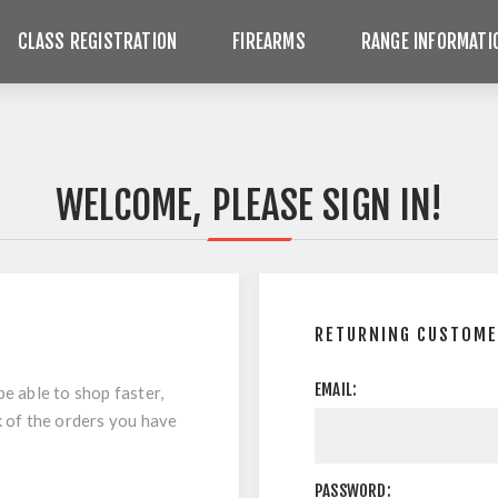
CLASS REGISTRATION
FIREARMS
RANGE INFORMATI
WELCOME, PLEASE SIGN IN!
RETURNING CUSTOM
EMAIL:
be able to shop faster,
k of the orders you have
PASSWORD: