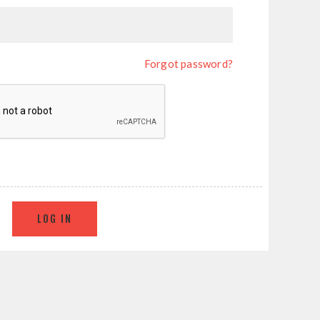
Forgot password?