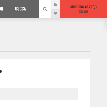
SHOPPING CART
0
ON
USCCA
$0.00
ER