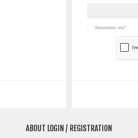
Remember me?
ABOUT LOGIN / REGISTRATION