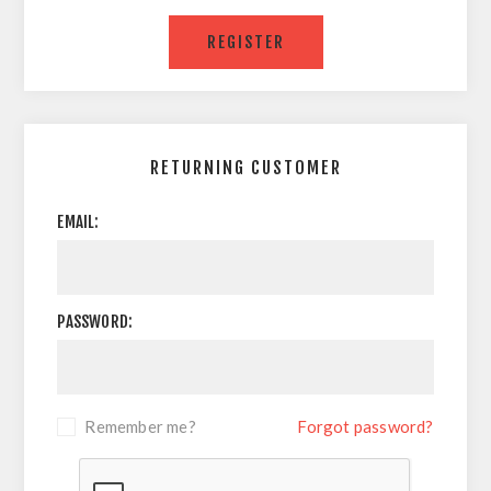
RETURNING CUSTOMER
EMAIL:
PASSWORD:
Remember me?
Forgot password?