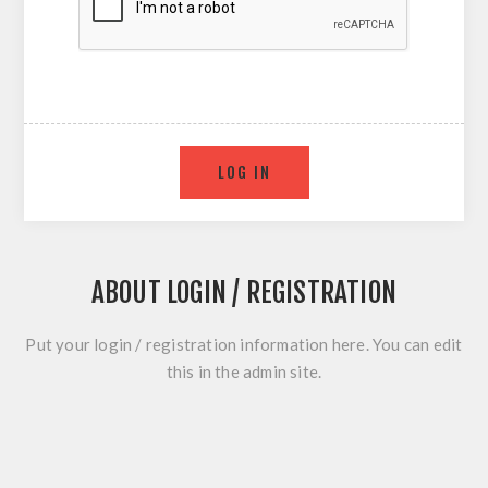
ABOUT LOGIN / REGISTRATION
Put your login / registration information here. You can edit
this in the admin site.