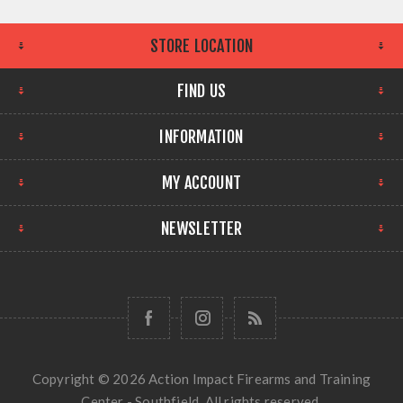
STORE LOCATION
FIND US
INFORMATION
MY ACCOUNT
NEWSLETTER
Copyright © 2026 Action Impact Firearms and Training
Center - Southfield. All rights reserved.