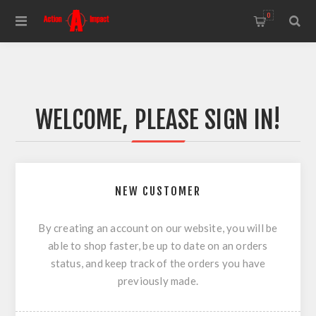
0
WELCOME, PLEASE SIGN IN!
NEW CUSTOMER
By creating an account on our website, you will be
able to shop faster, be up to date on an orders
status, and keep track of the orders you have
previously made.