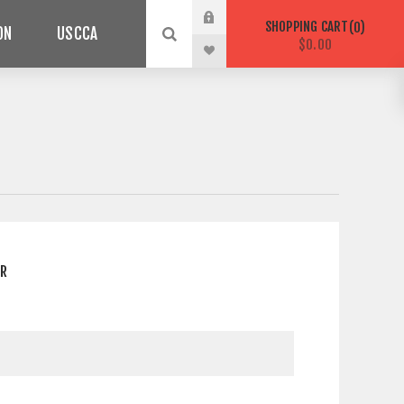
SHOPPING CART
0
ON
USCCA
$0.00
ER