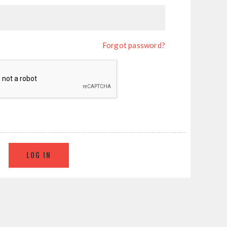
Forgot password?