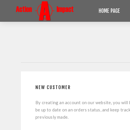
HOME PAGE
NEW CUSTOMER
By creating an account on our website, you will 
be up to date on an orders status, and keep trac
previously made.