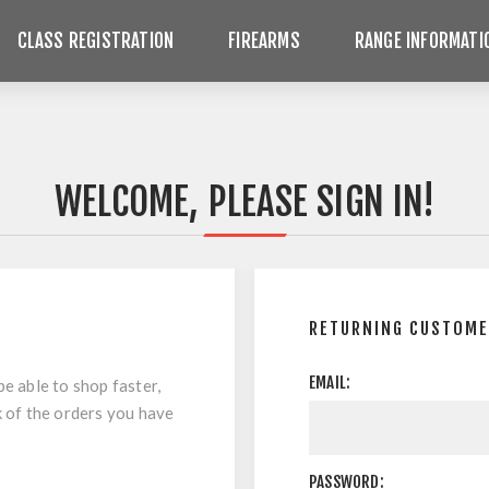
CLASS REGISTRATION
FIREARMS
RANGE INFORMATI
WELCOME, PLEASE SIGN IN!
RETURNING CUSTOM
EMAIL:
be able to shop faster,
k of the orders you have
PASSWORD: