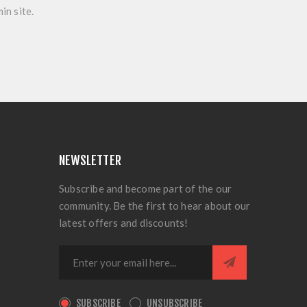
in site.
NEWSLETTER
Subscribe and become part of the our
community. Be the first to hear about our
latest offers and discounts!
SUBSCRIBE
UNSUBSCRIBE