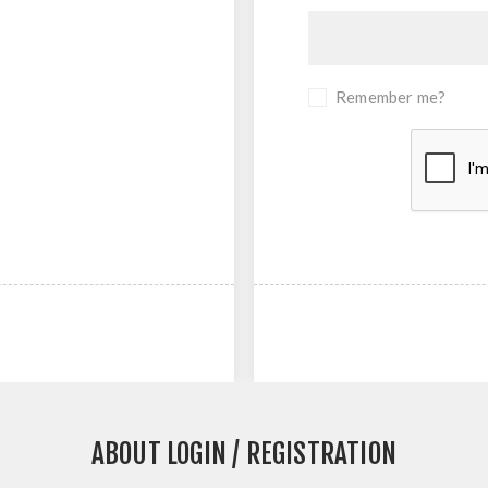
Remember me?
ABOUT LOGIN / REGISTRATION