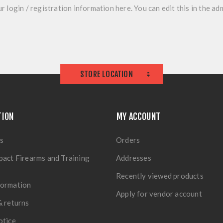
r login / registration information here. You can edit this in the adm
STORE LOCATION
TION
MY ACCOUNT
s
Orders
pact Firearms and Training
Addresses
Recently viewed products
formation
Apply for vendor account
& returns
otice