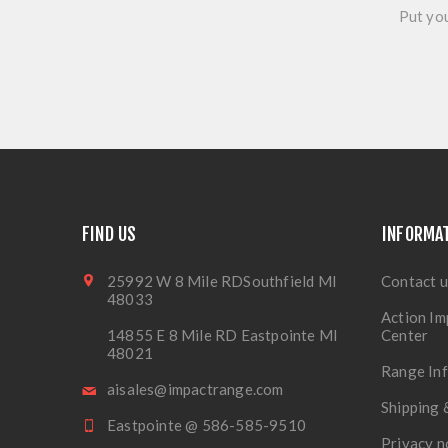
Put you
FIND US
INFORMA
25992 W 8 Mile RDSouthfield MI
Contact u
48033
Action Im
14855 E 8 Mile RD Eastpointe MI
Center
48021
Range In
aisales@impactrange.com
Shipping 
Eastpointe @ 586-585-9510
Privacy n