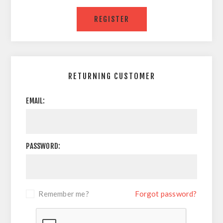
RETURNING CUSTOMER
EMAIL:
PASSWORD:
Remember me?
Forgot password?