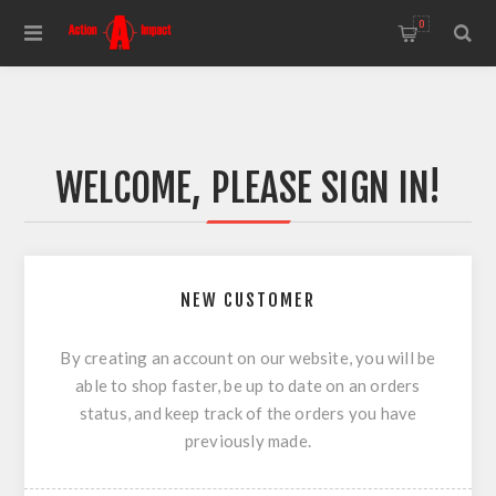
0
WELCOME, PLEASE SIGN IN!
NEW CUSTOMER
By creating an account on our website, you will be
able to shop faster, be up to date on an orders
status, and keep track of the orders you have
previously made.