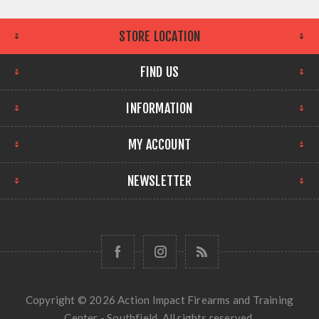
STORE LOCATION
FIND US
INFORMATION
MY ACCOUNT
NEWSLETTER
Copyright © 2026 Action Impact Firearms and Training
Center - Southfield. All rights reserved.