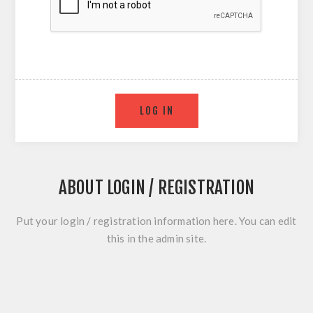
ABOUT LOGIN / REGISTRATION
Put your login / registration information here. You can edit
this in the admin site.